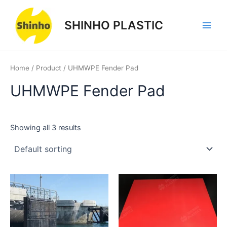
Skip
1
1
3
1
3
3
Main
to
product
product
products
product
products
products
SHINHO PLASTIC
Men
content
Home
/
Product
/ UHMWPE Fender Pad
UHMWPE Fender Pad
Showing all 3 results