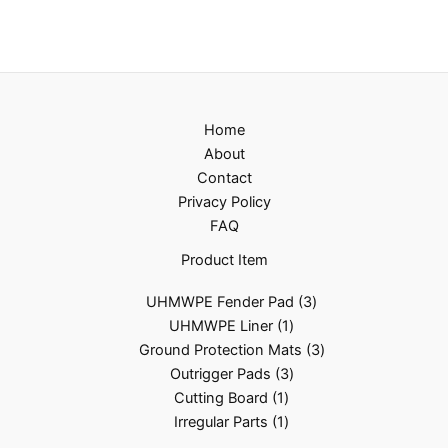
Home
About
Contact
Privacy Policy
FAQ
Product Item
UHMWPE Fender Pad
3
UHMWPE Liner
1
Ground Protection Mats
3
Outrigger Pads
3
Cutting Board
1
Irregular Parts
1