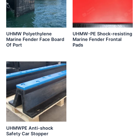
UHMW Polyethylene
UHMW-PE Shock-resisting
Marine Fender Face Board
Marine Fender Frontal
Of Port
Pads
UHMWPE Anti-shock
Safety Car Stopper