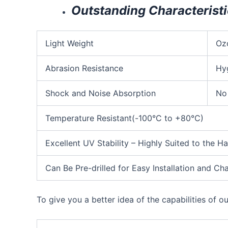
Outstanding Characterist
Light Weight
Oz
Abrasion Resistance
Hy
Shock and Noise Absorption
No
Temperature Resistant(-100°C to +80°C)
Excellent UV Stability – Highly Suited to the H
Can Be Pre-drilled for Easy Installation and 
To give you a better idea of the capabilities of o