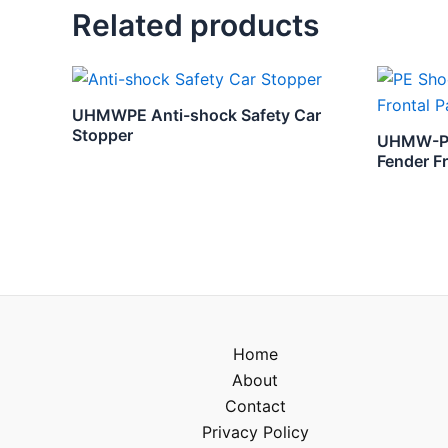
Related products
UHMWPE Anti-shock Safety Car
Stopper
UHMW-PE 
Fender F
Home
About
Contact
Privacy Policy