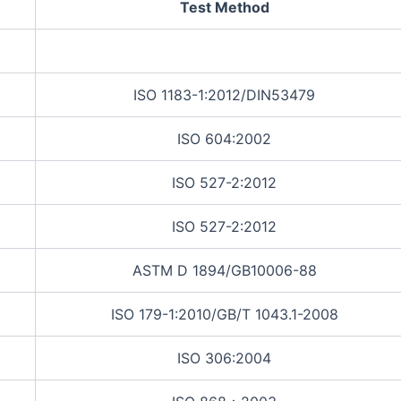
Test Method
ISO 1183-1:2012/DIN53479
ISO 604:2002
ISO 527-2:2012
ISO 527-2:2012
ASTM D 1894/GB10006-88
ISO 179-1:2010/GB/T 1043.1-2008
ISO 306:2004