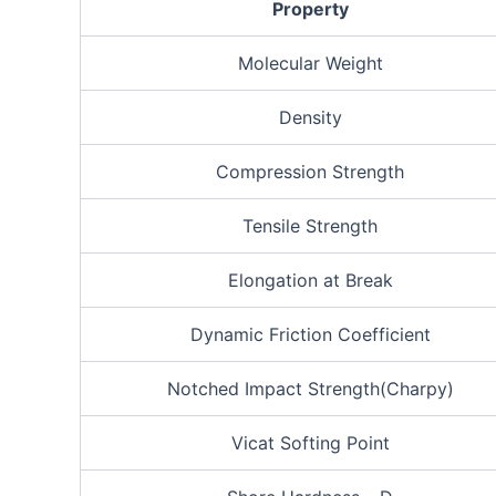
Property
Molecular Weight
Density
Compression Strength
Tensile Strength
Elongation at Break
Dynamic Friction Coefficient
Notched Impact Strength(Charpy)
Vicat Softing Point