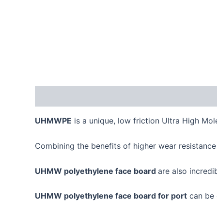
Description
UHMWPE
is a unique, low friction Ultra High Mo
Combining the benefits of higher wear resistance
UHMW polyethylene face board
are also incredi
UHMW polyethylene face board for port
can be q