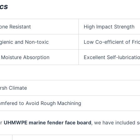
ics
one Resistant
High Impact Strength
gienic and Non-toxic
Low Co-efficient of Fri
 Moisture Absorption
Excellent Self-lubricati
arsh Climate
Chamfered to Avoid Rough Machining
ur
UHMWPE marine fender face board
, we have included s