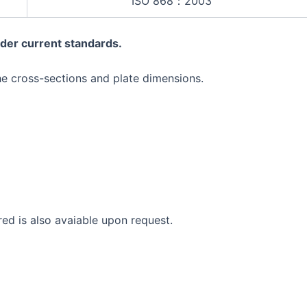
ISO 868：2003
der current standards.
he cross-sections and plate dimensions.
red is also avaiable upon request.