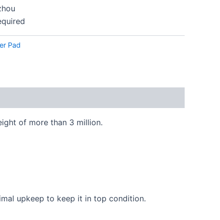
hou
equired
r Pad
ght of more than 3 million.
imal upkeep to keep it in top condition.