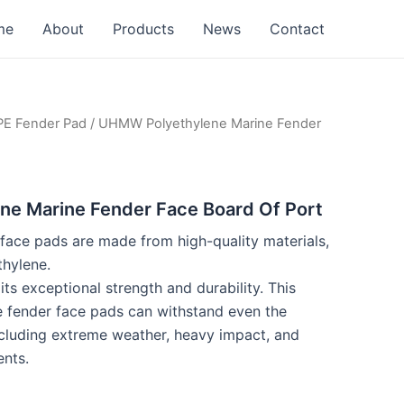
me
About
Products
News
Contact
 Fender Pad
/ UHMW Polyethylene Marine Fender
e Marine Fender Face Board Of Port
ace pads are made from high-quality materials,
hylene.
s exceptional strength and durability. This
e fender face pads can withstand even the
ncluding extreme weather, heavy impact, and
nts.