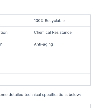
100% Recyclable
ction
Chemical Resistance
on
Anti-aging
ome detailed technical specifications below: