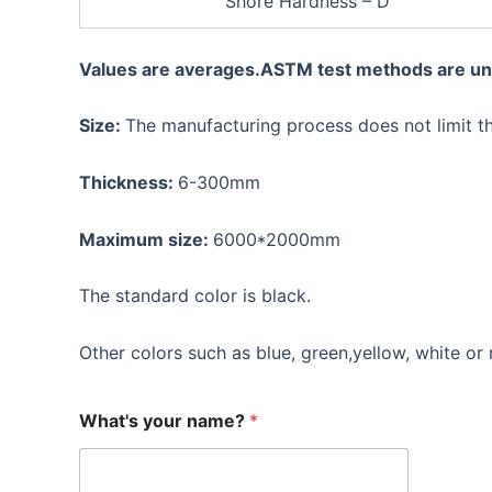
Shore Hardness – D
Values are averages.ASTM test methods are un
Size:
The manufacturing process does not limit t
Thickness:
6-300mm
Maximum size:
6000*2000mm
The standard color is black.
Other colors such as blue, green,yellow, white or 
What's your name?
*