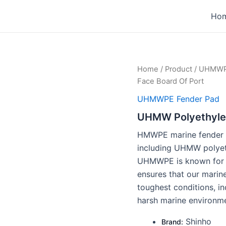
1
1
1
3
3
3
Ho
product
product
product
products
products
products
Home
/
Product
/
UHMWPE
Face Board Of Port
UHMWPE Fender Pad
UHMW Polyethylen
HMWPE marine fender f
including UHMW polyet
UHMWPE is known for it
ensures that our marin
toughest conditions, i
harsh marine environme
Shinho
Brand: