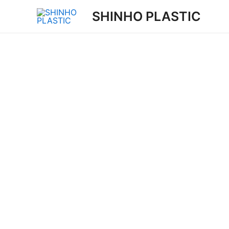
Skip
SHINHO PLASTIC
to
content