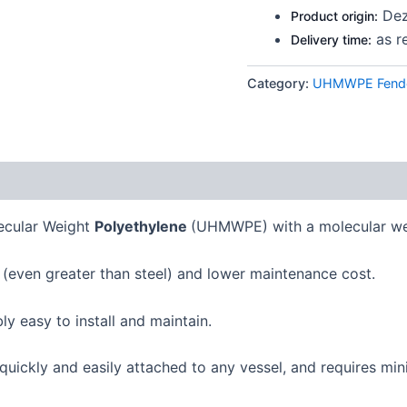
Dez
Product origin:
as r
Delivery time:
Category:
UHMWPE Fende
lecular Weight
Polyethylene
(UHMWPE) with a molecular wei
 (even greater than steel) and lower maintenance cost.
bly easy to install and maintain.
uickly and easily attached to any vessel, and requires min