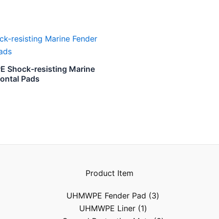
Shock-resisting Marine
rontal Pads
Product Item
UHMWPE Fender Pad
3
UHMWPE Liner
1