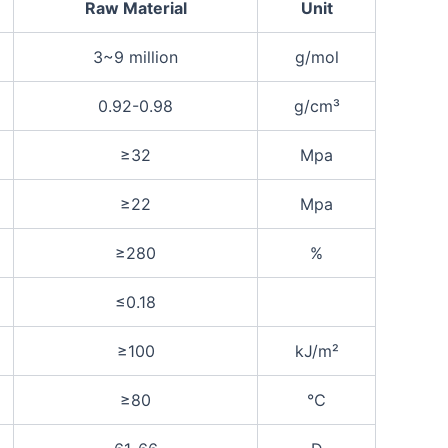
Raw Material
Unit
3~9 million
g/mol
0.92-0.98
g/cm³
≥32
Mpa
≥22
Mpa
≥280
%
≤0.18
≥100
kJ/m²
≥80
℃