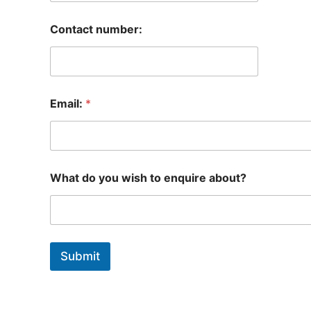
Contact number:
Email:
*
What do you wish to enquire about?
Submit