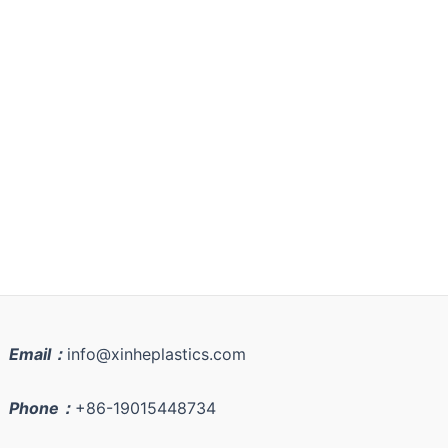
Email：
info@xinheplastics.com
Phone：
+86-19015448734