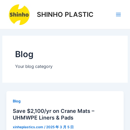
Skip
1
1
3
1
3
3
Main
to
product
product
products
product
products
products
SHINHO PLASTIC
Men
content
Blog
Your blog category
Blog
Save $2,100/yr on Crane Mats –
UHMWPE Liners & Pads
xinheplastics.com
/
2025 年 3 月 5 日