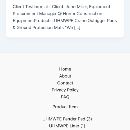
Client Testimonial：Client: John Miller, Equipment
Procurement Manager @ Honor Construction
EquipmentProducts: UHMWPE Crane Outrigger Pads
& Ground Protection Mats “We […]
Home
About
Contact
Privacy Policy
FAQ
Product Item
UHMWPE Fender Pad
3
UHMWPE Liner
1